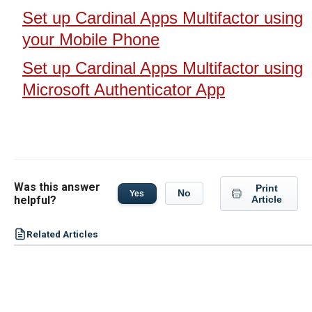
Set up Cardinal Apps Multifactor using
your Mobile Phone
Set up Cardinal Apps Multifactor using
Microsoft Authenticator App
Was this answer
Print
No
Yes
helpful?
Article
Related Articles