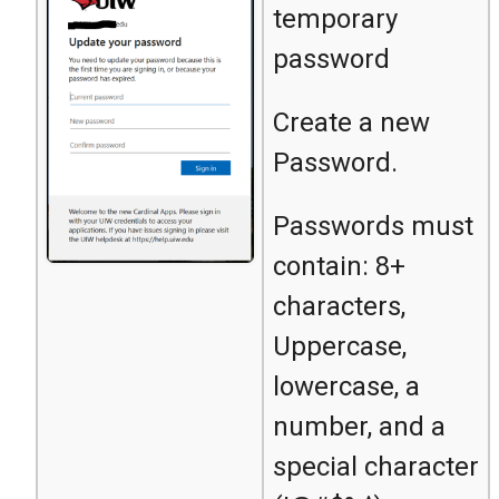
temporary
password
Create a new
Password.
Passwords must
contain: 8+
characters,
Uppercase,
lowercase, a
number, and a
special character