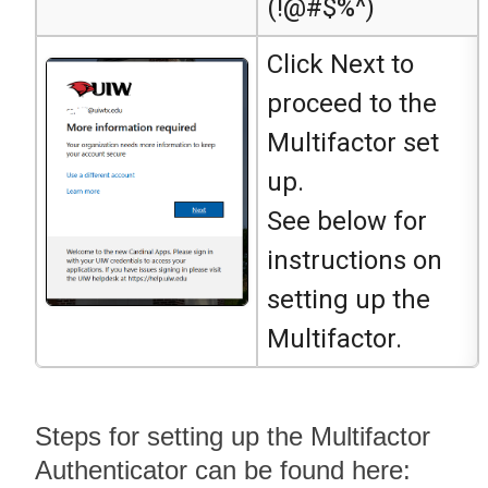
(!@#$%^)
Click Next to
proceed to the
Multifactor set
up.
See below for
instructions on
setting up the
Multifactor.
Steps for setting up the Multifactor
Authenticator can be found here: