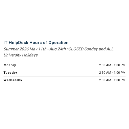
Help
IT HelpDesk Hours of Operation
Summer 2026 May 11th - Aug 24th *CLOSED Sunday and ALL
Desk
University Holidays
Operating
Hours
Monday
2:30 AM - 1:00 PM
Tuesday
2:30 AM - 1:00 PM
Wednesday
2:30 AM - 1:00 PM
Thursday
2:30 AM - 1:00 PM
Friday
2:30 AM - 1:00 PM
UIW Help Desk