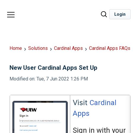
Login
Home
Solutions
Cardinal Apps
Cardinal Apps FAQs
New User Cardinal Apps Set Up
Modified on: Tue, 7 Jun 2022 1:26 PM
Visit
Cardinal
Apps
Sign in with your