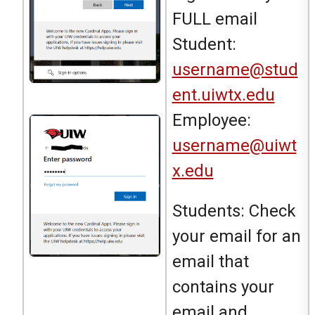
FULL email
Student:
username@stud
ent.uiwtx.edu
Employee:
username@uiwt
x.edu
Students: Check
your email for an
email that
contains your
email and