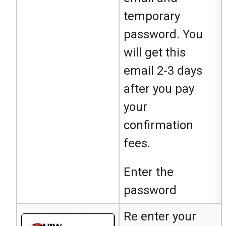
temporary
password. You
will get this
email 2-3 days
after you pay
your
confirmation
fees.
Enter the
password
Re enter your