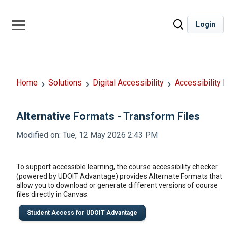
Login
Home
Solutions
Digital Accessibility
Accessibility 
Alternative Formats - Transform Files
Modified on: Tue, 12 May 2026 2:43 PM
To support accessible learning, the course accessibility checker
(powered by UDOIT Advantage) provides Alternate Formats that
allow you to download or generate different versions of course
files directly in Canvas.
Student Access for UDOIT Advantage