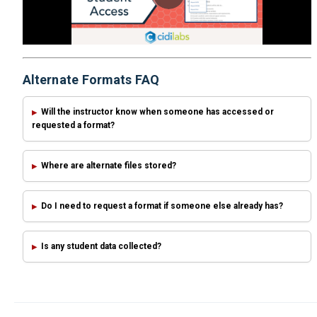
Alternate Formats FAQ
Will the instructor know when someone has accessed or
requested a format?
Where are alternate files stored?
Do I need to request a format if someone else already has?
Is any student data collected?