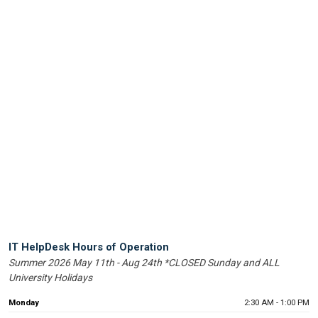
Help
IT HelpDesk Hours of Operation
Summer 2026 May 11th - Aug 24th *CLOSED Sunday and ALL
Desk
University Holidays
Operating
Hours
Monday
2:30 AM - 1:00 PM