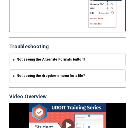
Troubleshooting
Not seeing the Alternate Formats button?
Not seeing the dropdown menu for a file?
Video Overview