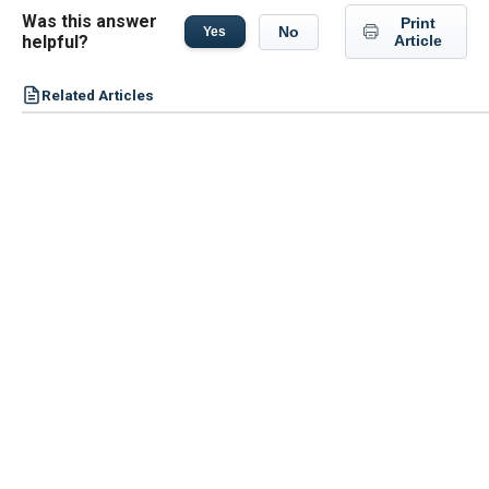
Was this answer
Print
No
Yes
helpful?
Article
Related Articles