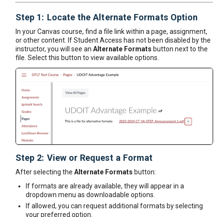
Step 1: Locate the Alternate Formats Option
In your Canvas course, find a file link within a page, assignment,
or other content. If Student Access has not been disabled by the
instructor, you will see an
Alternate Formats
button next to the
file. Select this button to view available options.
Step 2: View or Request a Format
After selecting the
Alternate Formats
button:
If formats are already available, they will appear in a
dropdown menu as downloadable options.
If allowed, you can request additional formats by selecting
your preferred option.