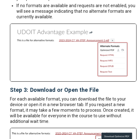
If no formats are available and requests are not enabled, you
will see a message indicating that no alternate formats are
currently available.
Step 3: Download or Open the File
For each available format, you can download the file to your
device or open it in a new browser tab. If you request a new
format, it may take a few moments to process. Once created, it
will be available for everyone in the course to use without
additional wait time.